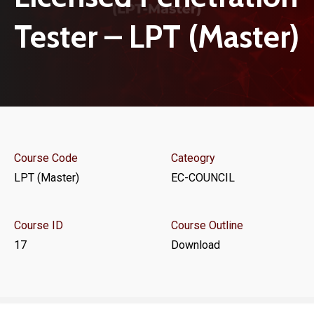
Tester – LPT (Master)
Course Code
Cateogry
LPT (Master)
EC-COUNCIL
Course ID
Course Outline
17
Download