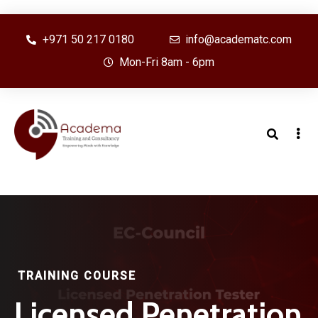
+971 50 217 0180
info@academatc.com
Mon-Fri 8am - 6pm
TRAINING COURSE
Licensed Penetration