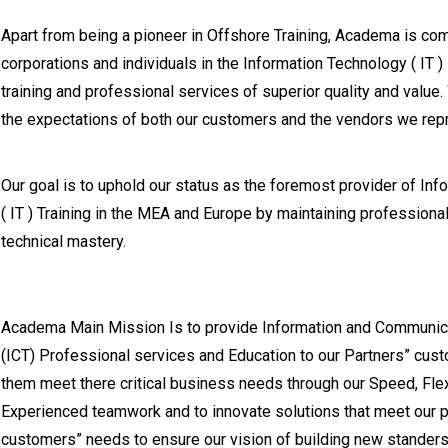
Apart from being a pioneer in Offshore Training, Academa is co
corporations and individuals in the Information Technology ( IT )
training and professional services of superior quality and value
the expectations of both our customers and the vendors we rep
Our goal is to uphold our status as the foremost provider of In
( IT ) Training in the MEA and Europe by maintaining professiona
technical mastery.
Academa Main Mission Is to provide Information and Communic
(ICT) Professional services and Education to our Partners” cust
them meet there critical business needs through our Speed, Fle
Experienced teamwork and to innovate solutions that meet our p
customers” needs to ensure our vision of building new standers 