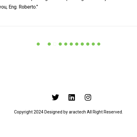
you, Eng. Roberto."
Copyright 2024 Designed by
aractech
All Right Reserved.