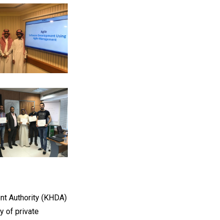
t Authority (KHDA)
y of private