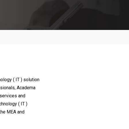
certarial
arketing
agement
 Media
logy ( IT ) solution
essionals, Academa
)services and
chnology ( IT )
d the MEA and