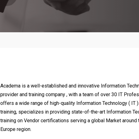
ol & Automation Systems
Soft Skills, Administrative & Se
Managemnt , Media, Sales, M
Finanace & Accounting Man
Sales & Marketing and Social
Academa is a well-established and innovative Information Techno
provider and training company , with a team of over 30 IT Prof
offers a wide range of high-quality Information Technology ( IT 
training, specializes in providing state-of-the-art Information Te
training on Vendor certifications serving a global Market aroun
Europe region.