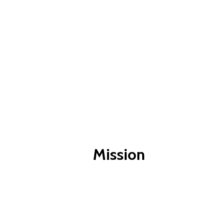
Mission