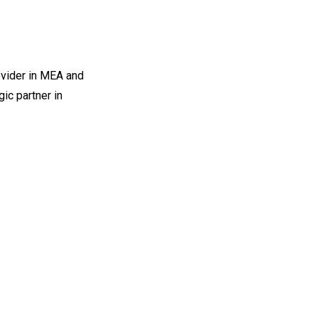
ovider in MEA and
ic partner in