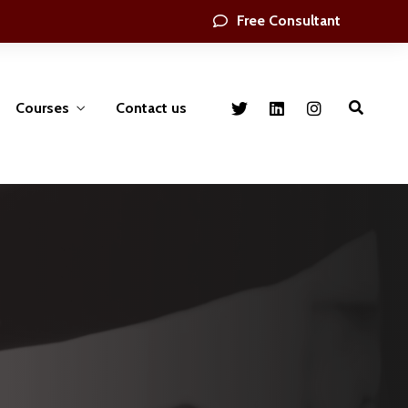
Free Consultant
Courses
Contact us
nt
Health ,Safety & environmental
Engineering, Security Crises
Management
ing &
gement