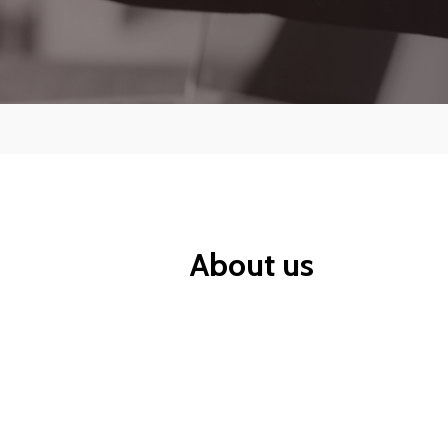
Contr
CompTIA
Cyber Security and Information
Security
About us