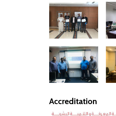
Accreditation