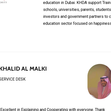
education in Dubai. KHDA support Train
schools, universities, parents, students
investors and government partners to cr
education sector focused on happiness
KHALID AL MALKI
SERVICE DESK
"Excellent in Explaining and Cooperating with everyone. Thank