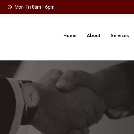
Mon-Fri 8am - 6pm
Home
About
Services
Optic, Telecom Infra-Structure &
Project, Contract & Procurme
l Network
Management
llance, Access Control & Security
Humman Rersource and Train
ms
Development Management
 and Renewal Energy
Technical & Executive Mana
and Leadership