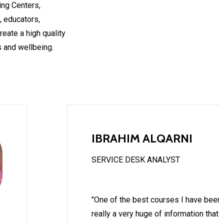
ing Centers,
, educators,
eate a high quality
 and wellbeing.
IBRAHIM ALQARNI
SERVICE DESK ANALYST
"One of the best courses I have been t
really a very huge of information that 