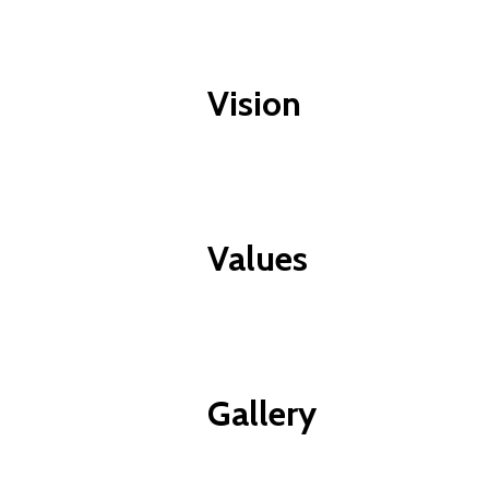
Vision
Values
Gallery