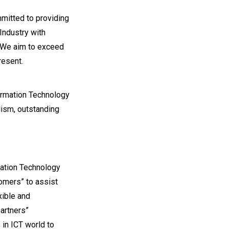
mmitted to providing
 Industry with
. We aim to exceed
resent.
formation Technology
lism, outstanding
ation Technology
omers” to assist
xible and
artners”
in ICT world to