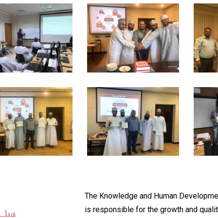
The Knowledge and Human Developmen
is responsible for the growth and qualit