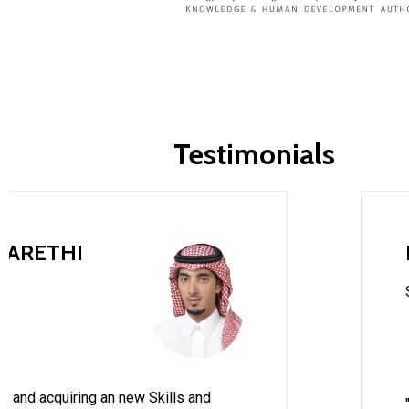
Testimonials
HARETHI
e and acquiring an new Skills and