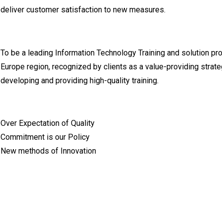
deliver customer satisfaction to new measures.
To be a leading Information Technology Training and solution pr
Europe region, recognized by clients as a value-providing strateg
developing and providing high-quality training.
Over Expectation of Quality
Commitment is our Policy
New methods of Innovation