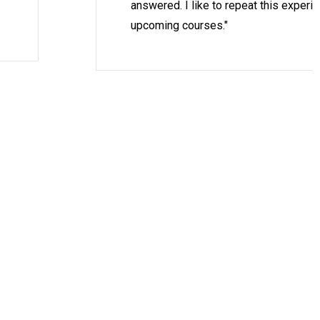
answered. I like to repeat this experi
upcoming courses."