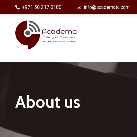
+971 50 217 0180
info@academatc.com
CyberSecurity & Information Security
Fiber 
Awareness
Optica
Information Technology,
Survei
About us
Infrastructure, Digital Innovation and
Syste
Transformation
Power
EC-COUNCIL